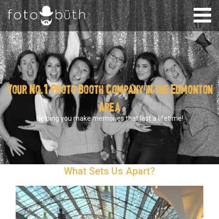
Your No.1 Photo Booth Company in the Edmonton
Area
Helping you make memories that last a lifetime!
What Sets Us Apart?