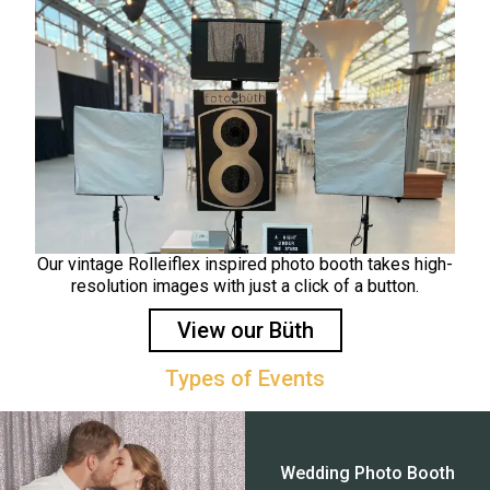
Our vintage Rolleiflex inspired photo booth takes high-
resolution images with just a click of a button.
View our Büth
Types of Events
Wedding Photo Booth