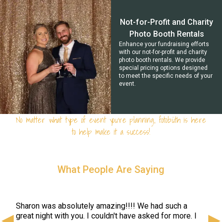
Not-for-Profit and Charity
Photo Booth Rentals
Enhance your fundraising efforts
with our not-for-profit and charity
photo booth rentals. We provide
special pricing options designed
to meet the specific needs of your
event.
No matter what type of event you're planning, fotobüth is here
to help make it a success!
What People Are Saying
We u
and 
prin
Sharon was absolutely amazing!!!! We had such a
ent!
whic
great night with you. I couldn't have asked for more. I
eded
foto