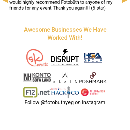
would highly recommend Fotobüth to anyone of my
colo
friends for any event. Thank you again!!! (5 star)
spec
very
(5 st
Awesome Businesses We Have
Worked With!
Follow
@fotobuthyeg
on Instagram