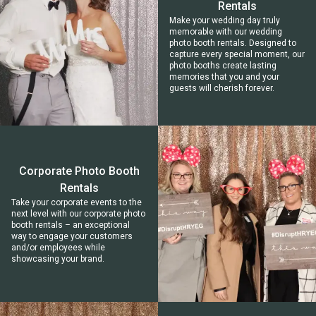
Rentals
Make your wedding day truly
memorable with our wedding
photo booth rentals. Designed to
capture every special moment, our
photo booths create lasting
memories that you and your
guests will cherish forever.
Corporate Photo Booth
Rentals
Take your corporate events to the
next level with our corporate photo
booth rentals – an exceptional
way to engage your customers
and/or employees while
showcasing your brand.