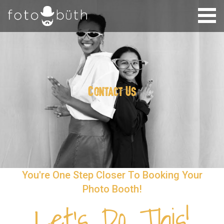
Contact Us
You're One Step Closer To Booking Your
Photo Booth!
Let's Do This!