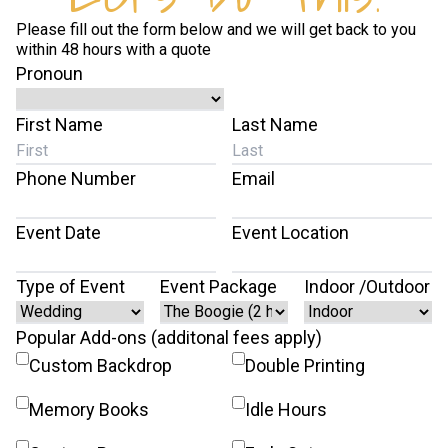
Please fill out the form below and we will get back to you
within 48 hours with a quote
Pronoun
First Name
Last Name
Phone Number
Email
Event Date
Event Location
Type of Event
Event Package
Indoor /Outdoor
Popular Add-ons (additonal fees apply)
Custom Backdrop
Double Printing
Memory Books
Idle Hours