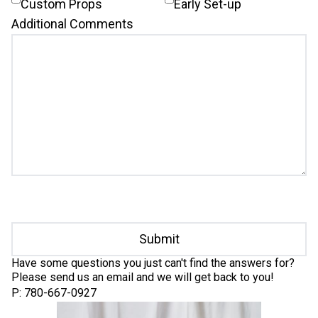
Custom Props
Early Set-up
Additional Comments
Submit
Have some questions you just can't find the answers for?
Please send us an email and we will get back to you!
P: 780-667-0927