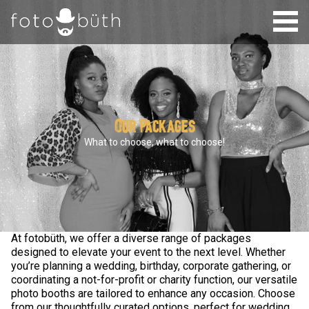
Our Packages
What to choose, what to choose!
At fotobüth, we offer a diverse range of packages
designed to elevate your event to the next level. Whether
you’re planning a wedding, birthday, corporate gathering, or
coordinating a not-for-profit or charity function, our versatile
photo booths are tailored to enhance any occasion. Choose
from our thoughtfully curated options, perfect for wedding