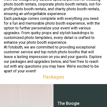
photo booth rentals, corporate photo booth rentals, not-for-
profit photo booth rentals, and charity photo booth rentals,
ensuring an unforgettable experience.
Each package comes complete with everything you need
for a fun and memorable photo booth experience, with the
option to further personalize your event with various
upgrades. From quirky props and stylish backdrops to
customized photo templates, every detail is crafted to
enhance your photo booth experience.
At fotobüth, we are committed to providing exceptional
customer service and top-notch photo booths that will
leave a lasting impression on you and your guests. Explore
our packages and upgrades below, and feel free to reach
out with any questions you may have. We’re excited to be
apart of your event!
Packages
The Boogie