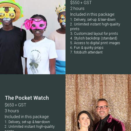
$550 + GST
2 hours
Included in this package:
Delivery, set-up & tear-down
Unlimited instant high-quality
prints
Customized layout for prints
Stylish backdrop (standard)
Access to digital print images
Fun & quirky props
fotobüth attendant
The Pocket Watch
$650 + GST
3 hours
Included in this package:
Delivery, set-up & tear-down
Unlimited instant high-quality