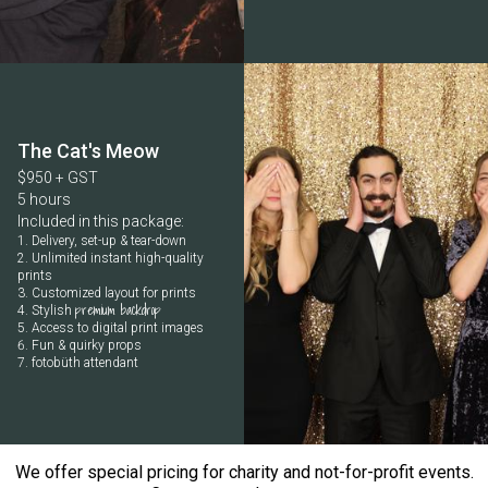
The Cat's Meow
$950 + GST
5 hours
Included in this package:
Delivery, set-up & tear-down
Unlimited instant high-quality
prints
Customized layout for prints
premium backdrop
Stylish
Access to digital print images
Fun & quirky props
fotobüth attendant
We offer special pricing for charity and not-for-profit events.