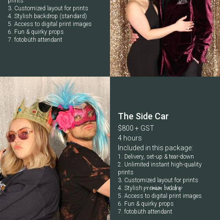
prints
Customized layout for prints
Stylish backdrop (standard)
Access to digital print images
Fun & quirky props
fotobüth attendant
The Side Car
$800 + GST
4 hours
Included in this package:
Delivery, set-up & tear-down
Unlimited instant high-quality
prints
Customized layout for prints
premium backdrop
Stylish
Access to digital print images
Fun & quirky props
fotobüth attendant